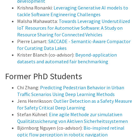
development
Krishna Ronanki:
Leveraging Generative AI models to
tackle Software Engineering Challenges
Malsha Mahawatta:
Towards Leveraging Underutilized
IoT Resources for Automotive Software: A Study on
Resource Sharing for Connected Vehicles
Pierre Lamart:
SACCADE - Semantic-Aware Compactor
for Curating Data Lakes
Krister Blanch (co-advisor):
Beyond-application
datasets and automated fair benchmarking
Former PhD Students
Chi Zhang:
Predicting Pedestrian Behavior in Urban
Traffic Scenarios Using Deep Learning Methods
Jens Henriksson:
Outlier Detection as a Safety Measure
for Safety Critical Deep Learning
Stefan Kühnel:
Eine agile Methode zur simulativen
Qualitätssicherung von Aktiven Sicherheitssystemen
Björnborg Nguyen (co-advisor):
Bio-inspired retinal
optic flow perception in robotic navigation