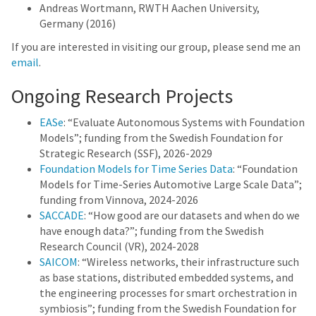
Andreas Wortmann, RWTH Aachen University,
Germany (2016)
If you are interested in visiting our group, please send me an
email
.
Ongoing Research Projects
EASe
: “Evaluate Autonomous Systems with Foundation
Models”; funding from the Swedish Foundation for
Strategic Research (SSF), 2026-2029
Foundation Models for Time Series Data
: “Foundation
Models for Time-Series Automotive Large Scale Data”;
funding from Vinnova, 2024-2026
SACCADE
: “How good are our datasets and when do we
have enough data?”; funding from the Swedish
Research Council (VR), 2024-2028
SAICOM
: “Wireless networks, their infrastructure such
as base stations, distributed embedded systems, and
the engineering processes for smart orchestration in
symbiosis”; funding from the Swedish Foundation for