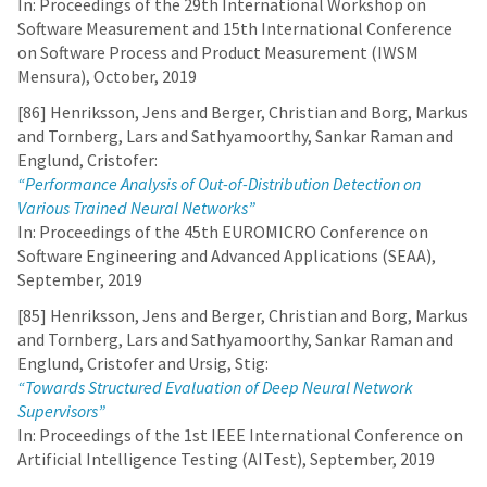
In: Proceedings of the 29th International Workshop on
Software Measurement and 15th International Conference
on Software Process and Product Measurement (IWSM
Mensura), October, 2019
[86] Henriksson, Jens and Berger, Christian and Borg, Markus
and Tornberg, Lars and Sathyamoorthy, Sankar Raman and
Englund, Cristofer:
“Performance Analysis of Out-of-Distribution Detection on
Various Trained Neural Networks”
In: Proceedings of the 45th EUROMICRO Conference on
Software Engineering and Advanced Applications (SEAA),
September, 2019
[85] Henriksson, Jens and Berger, Christian and Borg, Markus
and Tornberg, Lars and Sathyamoorthy, Sankar Raman and
Englund, Cristofer and Ursig, Stig:
“Towards Structured Evaluation of Deep Neural Network
Supervisors”
In: Proceedings of the 1st IEEE International Conference on
Artificial Intelligence Testing (AITest), September, 2019