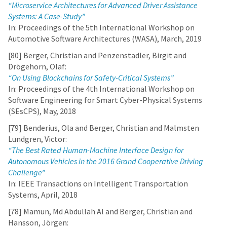
“Microservice Architectures for Advanced Driver Assistance
Systems: A Case-Study”
In: Proceedings of the 5th International Workshop on
Automotive Software Architectures (WASA), March, 2019
[80] Berger, Christian and Penzenstadler, Birgit and
Drögehorn, Olaf:
“On Using Blockchains for Safety-Critical Systems”
In: Proceedings of the 4th International Workshop on
Software Engineering for Smart Cyber-Physical Systems
(SEsCPS), May, 2018
[79] Benderius, Ola and Berger, Christian and Malmsten
Lundgren, Victor:
“The Best Rated Human-Machine Interface Design for
Autonomous Vehicles in the 2016 Grand Cooperative Driving
Challenge”
In: IEEE Transactions on Intelligent Transportation
Systems, April, 2018
[78] Mamun, Md Abdullah Al and Berger, Christian and
Hansson, Jörgen: