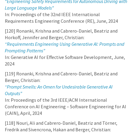
“Engineering Safety Requirements for Autonomous Driving with
Large Language Models”
In: Proceedings of the 32nd IEEE International
Requirements Engineering Conference (RE), June, 2024
[120] Ronanki, Krishna and Cabrero-Daniel, Beatriz and
Horkoff, Jennifer and Berger, Christian:
“Requirements Engineering Using Generative AI: Prompts and
Prompting Patterns”
In: Generative AI for Effective Software Development, June,
2024
[119] Ronanki, Krishna and Cabrero-Daniel, Beatriz and
Berger, Christian:
“Prompt Smells: An Omen for Undesirable Generative AI
Outputs”
In: Proceedings of the 3rd IEEE/ACM International
Conference on AI Engineering – Software Engineering for AI
(CAIN), April, 2024
[118] Nouri, Ali and Cabrero-Daniel, Beatriz and Törner,
Fredrik and Sivencrona, Hakan and Berger, Christian: