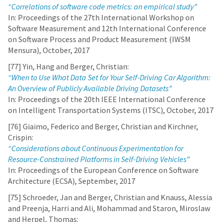
“Correlations of software code metrics: an empirical study”
In: Proceedings of the 27th International Workshop on
Software Measurement and 12th International Conference
on Software Process and Product Measurement (IWSM
Mensura), October, 2017
[77] Yin, Hang and Berger, Christian:
“When to Use What Data Set for Your Self-Driving Car Algorithm:
An Overview of Publicly Available Driving Datasets”
In: Proceedings of the 20th IEEE International Conference
on Intelligent Transportation Systems (ITSC), October, 2017
[76] Giaimo, Federico and Berger, Christian and Kirchner,
Crispin:
“Considerations about Continuous Experimentation for
Resource-Constrained Platforms in Self-Driving Vehicles”
In: Proceedings of the European Conference on Software
Architecture (ECSA), September, 2017
[75] Schroeder, Jan and Berger, Christian and Knauss, Alessia
and Preenja, Harri and Ali, Mohammad and Staron, Miroslaw
and Herpel, Thomas: