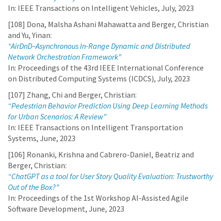
In: IEEE Transactions on Intelligent Vehicles, July, 2023
[108] Dona, Malsha Ashani Mahawatta and Berger, Christian
and Yu, Yinan:
“AirDnD–Asynchronous In-Range Dynamic and Distributed
Network Orchestration Framework”
In: Proceedings of the 43rd IEEE International Conference
on Distributed Computing Systems (ICDCS), July, 2023
[107] Zhang, Chi and Berger, Christian:
“Pedestrian Behavior Prediction Using Deep Learning Methods
for Urban Scenarios: A Review”
In: IEEE Transactions on Intelligent Transportation
Systems, June, 2023
[106] Ronanki, Krishna and Cabrero-Daniel, Beatriz and
Berger, Christian:
“ChatGPT as a tool for User Story Quality Evaluation: Trustworthy
Out of the Box?”
In: Proceedings of the 1st Workshop AI-Assisted Agile
Software Development, June, 2023