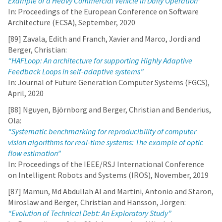
Example of a Heavy Commercial Vehicle in Daily Operation”
In: Proceedings of the European Conference on Software
Architecture (ECSA), September, 2020
[89] Zavala, Edith and Franch, Xavier and Marco, Jordi and
Berger, Christian:
“HAFLoop: An architecture for supporting Highly Adaptive
Feedback Loops in self-adaptive systems”
In: Journal of Future Generation Computer Systems (FGCS),
April, 2020
[88] Nguyen, Björnborg and Berger, Christian and Benderius,
Ola:
“Systematic benchmarking for reproducibility of computer
vision algorithms for real-time systems: The example of optic
flow estimation”
In: Proceedings of the IEEE/RSJ International Conference
on Intelligent Robots and Systems (IROS), November, 2019
[87] Mamun, Md Abdullah Al and Martini, Antonio and Staron,
Miroslaw and Berger, Christian and Hansson, Jörgen:
“Evolution of Technical Debt: An Exploratory Study”