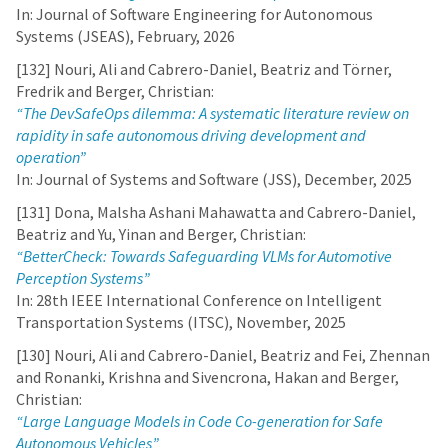
In: Journal of Software Engineering for Autonomous
Systems (JSEAS), February, 2026
[132] Nouri, Ali and Cabrero-Daniel, Beatriz and Törner,
Fredrik and Berger, Christian:
“The DevSafeOps dilemma: A systematic literature review on
rapidity in safe autonomous driving development and
operation”
In: Journal of Systems and Software (JSS), December, 2025
[131] Dona, Malsha Ashani Mahawatta and Cabrero-Daniel,
Beatriz and Yu, Yinan and Berger, Christian:
“BetterCheck: Towards Safeguarding VLMs for Automotive
Perception Systems”
In: 28th IEEE International Conference on Intelligent
Transportation Systems (ITSC), November, 2025
[130] Nouri, Ali and Cabrero-Daniel, Beatriz and Fei, Zhennan
and Ronanki, Krishna and Sivencrona, Hakan and Berger,
Christian:
“Large Language Models in Code Co-generation for Safe
Autonomous Vehicles”