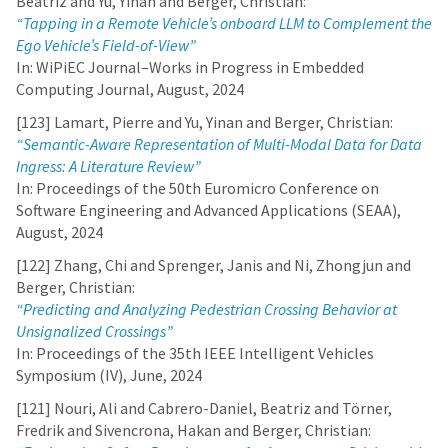
Beatriz and Yu, Yinan and Berger, Christian:
“Tapping in a Remote Vehicle’s onboard LLM to Complement the
Ego Vehicle’s Field-of-View”
In: WiPiEC Journal–Works in Progress in Embedded
Computing Journal, August, 2024
[123] Lamart, Pierre and Yu, Yinan and Berger, Christian:
“Semantic-Aware Representation of Multi-Modal Data for Data
Ingress: A Literature Review”
In: Proceedings of the 50th Euromicro Conference on
Software Engineering and Advanced Applications (SEAA),
August, 2024
[122] Zhang, Chi and Sprenger, Janis and Ni, Zhongjun and
Berger, Christian:
“Predicting and Analyzing Pedestrian Crossing Behavior at
Unsignalized Crossings”
In: Proceedings of the 35th IEEE Intelligent Vehicles
Symposium (IV), June, 2024
[121] Nouri, Ali and Cabrero-Daniel, Beatriz and Törner,
Fredrik and Sivencrona, Hakan and Berger, Christian: