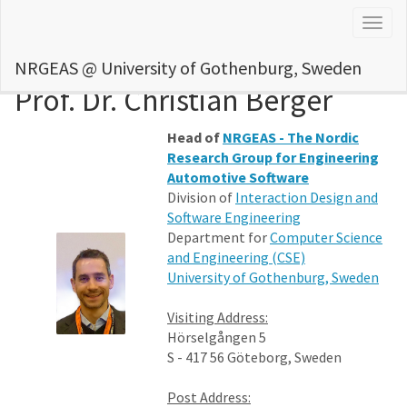
Togg
navig
NRGEAS @ University of Gothenburg, Sweden
Prof. Dr. Christian Berger
Head of
NRGEAS - The Nordic
Research Group for Engineering
Automotive Software
Division of
Interaction Design and
Software Engineering
Department for
Computer Science
and Engineering (CSE)
University of Gothenburg, Sweden
Visiting Address:
Hörselgången 5
S - 417 56 Göteborg, Sweden
Post Address: