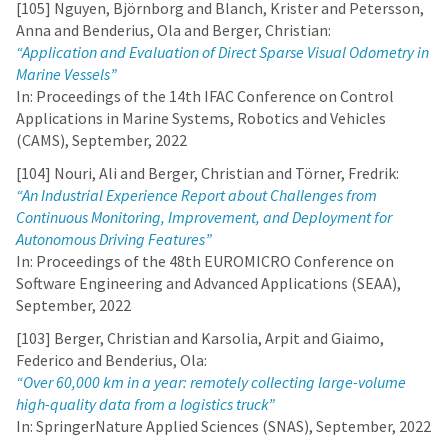
[105] Nguyen, Björnborg and Blanch, Krister and Petersson,
Anna and Benderius, Ola and Berger, Christian:
“Application and Evaluation of Direct Sparse Visual Odometry in
Marine Vessels”
In: Proceedings of the 14th IFAC Conference on Control
Applications in Marine Systems, Robotics and Vehicles
(CAMS), September, 2022
[104] Nouri, Ali and Berger, Christian and Törner, Fredrik:
“An Industrial Experience Report about Challenges from
Continuous Monitoring, Improvement, and Deployment for
Autonomous Driving Features”
In: Proceedings of the 48th EUROMICRO Conference on
Software Engineering and Advanced Applications (SEAA),
September, 2022
[103] Berger, Christian and Karsolia, Arpit and Giaimo,
Federico and Benderius, Ola:
“Over 60,000 km in a year: remotely collecting large-volume
high-quality data from a logistics truck”
In: SpringerNature Applied Sciences (SNAS), September, 2022