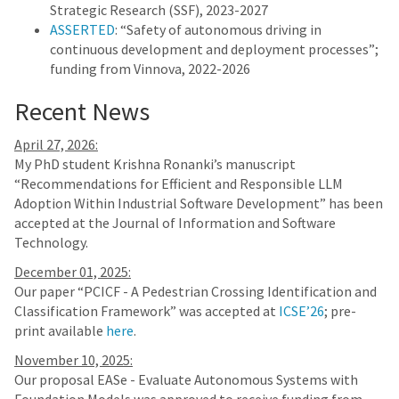
Strategic Research (SSF), 2023-2027
ASSERTED
: “Safety of autonomous driving in
continuous development and deployment processes”;
funding from Vinnova, 2022-2026
Recent News
April 27, 2026:
My PhD student Krishna Ronanki’s manuscript
“Recommendations for Efficient and Responsible LLM
Adoption Within Industrial Software Development” has been
accepted at the Journal of Information and Software
Technology.
December 01, 2025:
Our paper “PCICF - A Pedestrian Crossing Identification and
Classification Framework” was accepted at
ICSE’26
; pre-
print available
here
.
November 10, 2025:
Our proposal EASe - Evaluate Autonomous Systems with