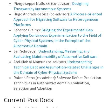
Pierguiseppe Mallozzi (co-advisor):
Designing
Trustworthy Autonomous Systems
Hugo Andrade de Sica (co-advisor):
A Process-oriented
Approach for Migrating Software to Heterogeneous
Platforms
Federico Giaimo:
Bridging the Experimental Gap:
Applying Continuous Experimentation to the Field of
Cyber-Physical Systems, in the Example of the
Automotive Domain
Jan Schroeder:
Understanding, Measuring, and
Evaluating Maintainability of Automotive Software
Abdullah Al Mamun (co-advisor):
Understanding
Technical Debt and Assumption-Related Challenges in
the Domain of Cyber-Physical Systems
Rakesh Rana (co-advisor): Software Defect Prediction
Techniques in Automotive domain: Evaluation,
Selection and Adoption
Current PostDocs