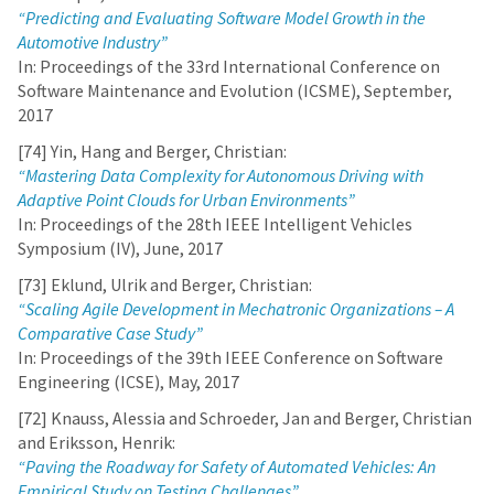
“Predicting and Evaluating Software Model Growth in the
Automotive Industry”
In: Proceedings of the 33rd International Conference on
Software Maintenance and Evolution (ICSME), September,
2017
[74] Yin, Hang and Berger, Christian:
“Mastering Data Complexity for Autonomous Driving with
Adaptive Point Clouds for Urban Environments”
In: Proceedings of the 28th IEEE Intelligent Vehicles
Symposium (IV), June, 2017
[73] Eklund, Ulrik and Berger, Christian:
“Scaling Agile Development in Mechatronic Organizations – A
Comparative Case Study”
In: Proceedings of the 39th IEEE Conference on Software
Engineering (ICSE), May, 2017
[72] Knauss, Alessia and Schroeder, Jan and Berger, Christian
and Eriksson, Henrik:
“Paving the Roadway for Safety of Automated Vehicles: An
Empirical Study on Testing Challenges”