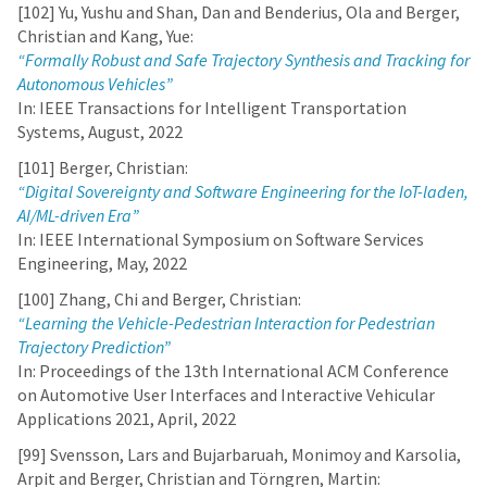
[102] Yu, Yushu and Shan, Dan and Benderius, Ola and Berger,
Christian and Kang, Yue:
“Formally Robust and Safe Trajectory Synthesis and Tracking for
Autonomous Vehicles”
In: IEEE Transactions for Intelligent Transportation
Systems, August, 2022
[101] Berger, Christian:
“Digital Sovereignty and Software Engineering for the IoT-laden,
AI/ML-driven Era”
In: IEEE International Symposium on Software Services
Engineering, May, 2022
[100] Zhang, Chi and Berger, Christian:
“Learning the Vehicle-Pedestrian Interaction for Pedestrian
Trajectory Prediction”
In: Proceedings of the 13th International ACM Conference
on Automotive User Interfaces and Interactive Vehicular
Applications 2021, April, 2022
[99] Svensson, Lars and Bujarbaruah, Monimoy and Karsolia,
Arpit and Berger, Christian and Törngren, Martin: