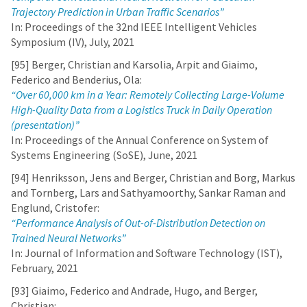
Trajectory Prediction in Urban Traffic Scenarios”
In: Proceedings of the 32nd IEEE Intelligent Vehicles
Symposium (IV), July, 2021
[95] Berger, Christian and Karsolia, Arpit and Giaimo,
Federico and Benderius, Ola:
“Over 60,000 km in a Year: Remotely Collecting Large-Volume
High-Quality Data from a Logistics Truck in Daily Operation
(presentation)”
In: Proceedings of the Annual Conference on System of
Systems Engineering (SoSE), June, 2021
[94] Henriksson, Jens and Berger, Christian and Borg, Markus
and Tornberg, Lars and Sathyamoorthy, Sankar Raman and
Englund, Cristofer:
“Performance Analysis of Out-of-Distribution Detection on
Trained Neural Networks”
In: Journal of Information and Software Technology (IST),
February, 2021
[93] Giaimo, Federico and Andrade, Hugo, and Berger,
Christian: