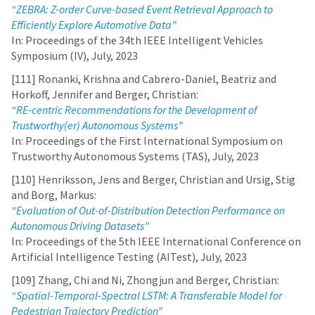
“ZEBRA: Z-order Curve-based Event Retrieval Approach to
Efficiently Explore Automotive Data”
In: Proceedings of the 34th IEEE Intelligent Vehicles
Symposium (IV), July, 2023
[111] Ronanki, Krishna and Cabrero-Daniel, Beatriz and
Horkoff, Jennifer and Berger, Christian:
“RE-centric Recommendations for the Development of
Trustworthy(er) Autonomous Systems”
In: Proceedings of the First International Symposium on
Trustworthy Autonomous Systems (TAS), July, 2023
[110] Henriksson, Jens and Berger, Christian and Ursig, Stig
and Borg, Markus:
“Evaluation of Out-of-Distribution Detection Performance on
Autonomous Driving Datasets”
In: Proceedings of the 5th IEEE International Conference on
Artificial Intelligence Testing (AITest), July, 2023
[109] Zhang, Chi and Ni, Zhongjun and Berger, Christian:
“Spatial-Temporal-Spectral LSTM: A Transferable Model for
Pedestrian Trajectory Prediction”