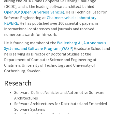
during the 2016 Grand Cooperative Driving Challenge
(GCDC), and is the leading software architect behind
OpenDLV (Open Driverless Vehicle)
. He is Technical Lead for
Software Engineering at
Chalmers vehicle laboratory
REVERE
. He has published over 100 scientific papers in
international conferences and journals and received
numerous awards for his work.
He is founding member of the
Wallenberg AI, Autonomous
Systems, and Software Program (WASP)
Graduate School and
he is serving as Director of Doctoral Studies at the
Department of Computer Science and Engineering at
Chalmers University of Technology and University of
Gothenburg, Sweden.
Research
Software-Defined Vehicles and Automotive Software
Architectures
Software Architectures for Distributed and Embedded
Software Systems