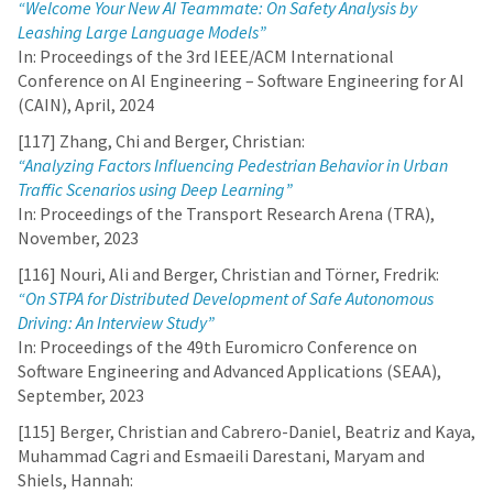
“Welcome Your New AI Teammate: On Safety Analysis by
Leashing Large Language Models”
In: Proceedings of the 3rd IEEE/ACM International
Conference on AI Engineering – Software Engineering for AI
(CAIN), April, 2024
[117] Zhang, Chi and Berger, Christian:
“Analyzing Factors Influencing Pedestrian Behavior in Urban
Traffic Scenarios using Deep Learning”
In: Proceedings of the Transport Research Arena (TRA),
November, 2023
[116] Nouri, Ali and Berger, Christian and Törner, Fredrik:
“On STPA for Distributed Development of Safe Autonomous
Driving: An Interview Study”
In: Proceedings of the 49th Euromicro Conference on
Software Engineering and Advanced Applications (SEAA),
September, 2023
[115] Berger, Christian and Cabrero-Daniel, Beatriz and Kaya,
Muhammad Cagri and Esmaeili Darestani, Maryam and
Shiels, Hannah: