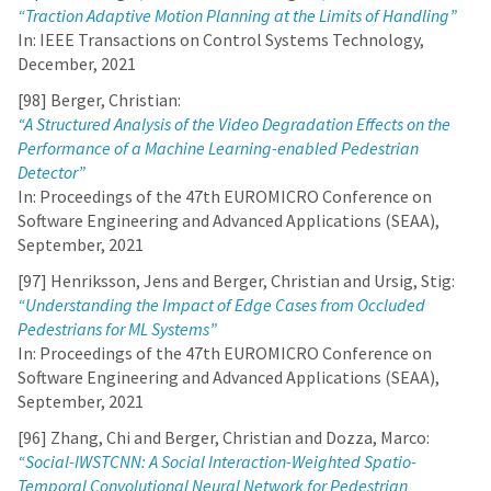
“Traction Adaptive Motion Planning at the Limits of Handling”
In: IEEE Transactions on Control Systems Technology,
December, 2021
[98] Berger, Christian:
“A Structured Analysis of the Video Degradation Effects on the
Performance of a Machine Learning-enabled Pedestrian
Detector”
In: Proceedings of the 47th EUROMICRO Conference on
Software Engineering and Advanced Applications (SEAA),
September, 2021
[97] Henriksson, Jens and Berger, Christian and Ursig, Stig:
“Understanding the Impact of Edge Cases from Occluded
Pedestrians for ML Systems”
In: Proceedings of the 47th EUROMICRO Conference on
Software Engineering and Advanced Applications (SEAA),
September, 2021
[96] Zhang, Chi and Berger, Christian and Dozza, Marco:
“Social-IWSTCNN: A Social Interaction-Weighted Spatio-
Temporal Convolutional Neural Network for Pedestrian