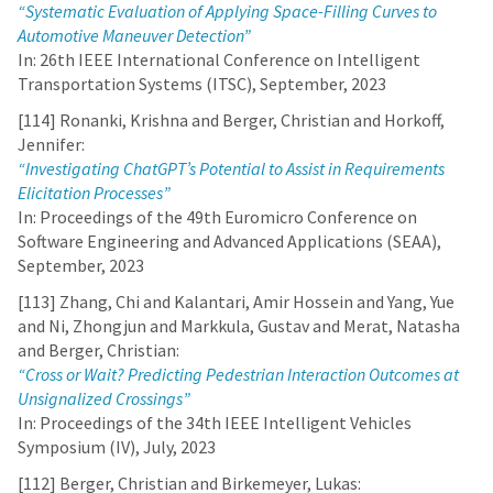
“Systematic Evaluation of Applying Space-Filling Curves to
Automotive Maneuver Detection”
In: 26th IEEE International Conference on Intelligent
Transportation Systems (ITSC), September, 2023
[114] Ronanki, Krishna and Berger, Christian and Horkoff,
Jennifer:
“Investigating ChatGPT’s Potential to Assist in Requirements
Elicitation Processes”
In: Proceedings of the 49th Euromicro Conference on
Software Engineering and Advanced Applications (SEAA),
September, 2023
[113] Zhang, Chi and Kalantari, Amir Hossein and Yang, Yue
and Ni, Zhongjun and Markkula, Gustav and Merat, Natasha
and Berger, Christian:
“Cross or Wait? Predicting Pedestrian Interaction Outcomes at
Unsignalized Crossings”
In: Proceedings of the 34th IEEE Intelligent Vehicles
Symposium (IV), July, 2023
[112] Berger, Christian and Birkemeyer, Lukas: