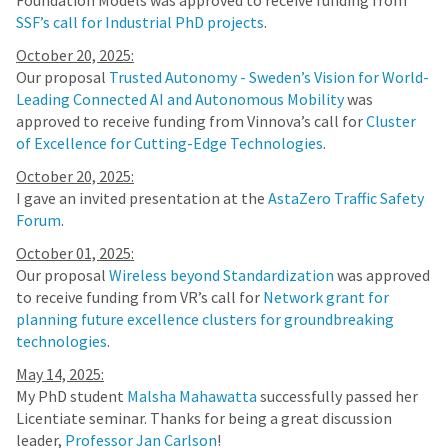
Foundation Models was approved to receive funding from
SSF’s call for Industrial PhD projects
.
October 20, 2025:
Our proposal
Trusted Autonomy - Sweden’s Vision for World-
Leading Connected AI and Autonomous Mobility
was
approved to receive funding from Vinnova’s call for
Cluster
of Excellence for Cutting-Edge Technologies
.
October 20, 2025:
I gave an invited presentation at the
AstaZero Traffic Safety
Forum
.
October 01, 2025:
Our proposal
Wireless beyond Standardization
was approved
to receive funding from VR’s call for
Network grant for
planning future excellence clusters for groundbreaking
technologies
.
May 14, 2025:
My PhD student
Malsha Mahawatta
successfully passed her
Licentiate seminar. Thanks for being a great discussion
leader,
Professor Jan Carlson
!