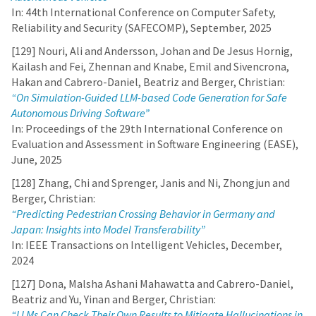
In: 44th International Conference on Computer Safety,
Reliability and Security (SAFECOMP), September, 2025
[129] Nouri, Ali and Andersson, Johan and De Jesus Hornig,
Kailash and Fei, Zhennan and Knabe, Emil and Sivencrona,
Hakan and Cabrero-Daniel, Beatriz and Berger, Christian:
“On Simulation-Guided LLM-based Code Generation for Safe
Autonomous Driving Software”
In: Proceedings of the 29th International Conference on
Evaluation and Assessment in Software Engineering (EASE),
June, 2025
[128] Zhang, Chi and Sprenger, Janis and Ni, Zhongjun and
Berger, Christian:
“Predicting Pedestrian Crossing Behavior in Germany and
Japan: Insights into Model Transferability”
In: IEEE Transactions on Intelligent Vehicles, December,
2024
[127] Dona, Malsha Ashani Mahawatta and Cabrero-Daniel,
Beatriz and Yu, Yinan and Berger, Christian:
“LLMs Can Check Their Own Results to Mitigate Hallucinations in