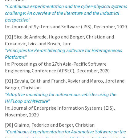
“Continuous experimentation and the cyber-physical systems
challenge: An overview of the literature and the industrial
perspective”
In: Journal of Systems and Software (JSS), December, 2020
[92] Sica de Andrade, Hugo and Berger, Christian and
Crnknovic, Ivica and Bosch, Jan:
“Principles for Re-architecting Software for Heterogeneous
Platforms”
In: Proceedings of the 27th Asia-Pacific Software
Engineering Conference (APSEC), December, 2020
[91] Zavala, Edith and Franch, Xavier and Marco, Jordi and
Berger, Christian:
“Adaptive monitoring for autonomous vehicles using the
HAFLoop architecture”
In: Journal of Enterprise Information Systems (EIS),
November, 2020
[90] Giaimo, Federico and Berger, Christian:
“Continuous Experimentation for Automotive Software on the