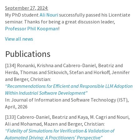
September 27, 2024:
My PhD student
Ali Nouri
successfully passed his Licentiate
seminar. Thanks for being a great discussion leader,
Professor Phil Koopman
!
View all news
Publications
[134] Ronanki, Krishna and Cabrero-Daniel, Beatriz and
Herda, Thomas and Sitkovich, Stefan and Horkoff, Jennifer
and Berger, Christian:
“Recommendations for Efficient and Responsible LLM Adoption
Within Industrial Software Development”
In: Journal of Information and Software Technology (IST),
April, 2026
[133] Cabrero-Daniel, Beatriz and Kaya, M. Cagri and Nouri,
Ali and Mohamad, Mazen and Berger, Christian:
“Fidelity of Simulations for Verification & Validation of
Automated Driving: A Practitioners’ Perspective”