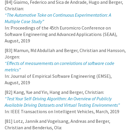
[84] Giaimo, Federico and Sica de Andrade, Hugo and Berger,
Christian:
“The Automotive Take on Continuous Experimentation: A
Multiple Case Study”
In: Proceedings of the 45th Euromicro Conference on
Software Engineering and Advanced Applications (SEAA),
August, 2019
[83] Mamun, Md Abdullah and Berger, Christian and Hansson,
Jörgen:
“Effects of measurements on correlations of software code
metrics”
In: Journal of Empirical Software Engineering (EMSE),
August, 2019
[82] Kang, Yue and Yin, Hang and Berger, Christian:
“Test Your Self-Driving Algorithm: An Overview of Publicly
Available Driving Datasets and Virtual Testing Environments”
In: IEEE Transactions on Intelligent Vehicles, March, 2019
[81] Lotz, Jannik and Vogelsang, Andreas and Berger,
Christian and Benderius, Ola: