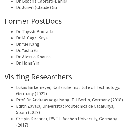
Dr. Beatriz Cabrero-Daniel
Dr. Jun-Yi (Claude) Gu
Former PostDocs
Dr. Tayssir Bouraffa
Dr. M. Cagri Kaya
Dr. Yue Kang
Dr. Yushu Yu
Dr. Alessia Knauss
Dr. Hang Yin
Visiting Researchers
Lukas Birkemeyer, Karlsruhe Institute of Technology,
Germany (2022)
Prof. Dr. Andreas Vogelsang, TU Berlin, Germany (2018)
Edith Zavala, Universitat Politècnica de Catalunya,
Spain (2018)
Crispin Kirchner, RWTH Aachen University, Germany
(2017)