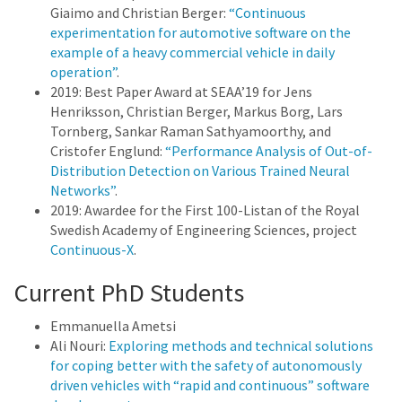
Giaimo and Christian Berger:
“Continuous
experimentation for automotive software on the
example of a heavy commercial vehicle in daily
operation”
.
2019: Best Paper Award at SEAA’19 for Jens
Henriksson, Christian Berger, Markus Borg, Lars
Tornberg, Sankar Raman Sathyamoorthy, and
Cristofer Englund:
“Performance Analysis of Out-of-
Distribution Detection on Various Trained Neural
Networks”
.
2019: Awardee for the First 100-Listan of the Royal
Swedish Academy of Engineering Sciences, project
Continuous-X
.
Current PhD Students
Emmanuella Ametsi
Ali Nouri:
Exploring methods and technical solutions
for coping better with the safety of autonomously
driven vehicles with “rapid and continuous” software