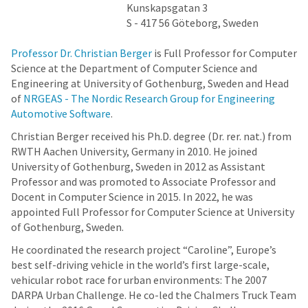
Kunskapsgatan 3
S - 417 56 Göteborg, Sweden
Professor Dr. Christian Berger
is Full Professor for Computer
Science at the Department of Computer Science and
Engineering at University of Gothenburg, Sweden and Head
of
NRGEAS - The Nordic Research Group for Engineering
Automotive Software
.
Christian Berger received his Ph.D. degree (Dr. rer. nat.) from
RWTH Aachen University, Germany in 2010. He joined
University of Gothenburg, Sweden in 2012 as Assistant
Professor and was promoted to Associate Professor and
Docent in Computer Science in 2015. In 2022, he was
appointed Full Professor for Computer Science at University
of Gothenburg, Sweden.
He coordinated the research project “Caroline”, Europe’s
best self-driving vehicle in the world’s first large-scale,
vehicular robot race for urban environments: The 2007
DARPA Urban Challenge. He co-led the Chalmers Truck Team