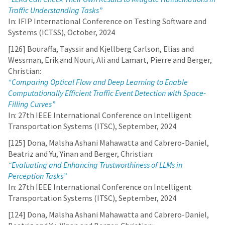
Traffic Understanding Tasks”
In: IFIP International Conference on Testing Software and
Systems (ICTSS), October, 2024
[126] Bouraffa, Tayssir and Kjellberg Carlson, Elias and
Wessman, Erik and Nouri, Ali and Lamart, Pierre and Berger,
Christian:
“Comparing Optical Flow and Deep Learning to Enable
Computationally Efficient Traffic Event Detection with Space-
Filling Curves”
In: 27th IEEE International Conference on Intelligent
Transportation Systems (ITSC), September, 2024
[125] Dona, Malsha Ashani Mahawatta and Cabrero-Daniel,
Beatriz and Yu, Yinan and Berger, Christian:
“Evaluating and Enhancing Trustworthiness of LLMs in
Perception Tasks”
In: 27th IEEE International Conference on Intelligent
Transportation Systems (ITSC), September, 2024
[124] Dona, Malsha Ashani Mahawatta and Cabrero-Daniel,