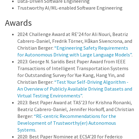
Data-Driven Software Engineering
Trustworthy AI/ML-enabled Software Engineering
Awards
2024: Challenge Award at RE’24 for Ali Nouri, Beatriz
Cabrero-Daniel, Fredrik Törner, Håkan Sivencrona, and
Christian Berger:
“Engineering Safety Requirements
for Autonomous Driving with Large Language Models”
.
2023: George N. Saridis Best Paper Award from IEEE
Transactions of Intelligent Transportation Systems
for Outstanding Survey for Yue Kang, Hang Yin, and
Christian Berger:
“Test Your Self-Driving Algorithm -
An Overview of Publicly Available Driving Datasets and
Virtual Testing Environments”
.
2023: Best Paper Award at TAS’23 for Krishna Ronanki,
Beatriz Cabrero-Daniel, Jennifer Horkoff, and Christian
Berger:
“RE-centric Recommendations for the
Development of Trustworthy(er) Autonomous
Systems
.
2020: Best Paper Nominee at ECSA’20 for Federico